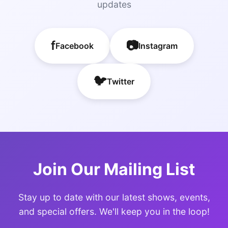
updates
f
📷
Facebook
Instagram
🐦
Twitter
Join Our Mailing List
Stay up to date with our latest shows, events,
and special offers. We'll keep you in the loop!