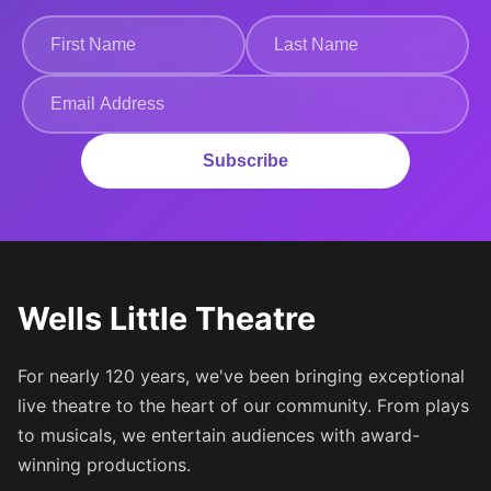
Subscribe
Wells Little Theatre
For nearly 120 years, we've been bringing exceptional
live theatre to the heart of our community. From plays
to musicals, we entertain audiences with award-
winning productions.