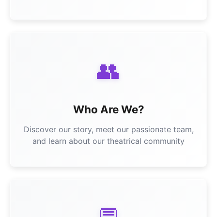
👥
Who Are We?
Discover our story, meet our passionate team,
and learn about our theatrical community