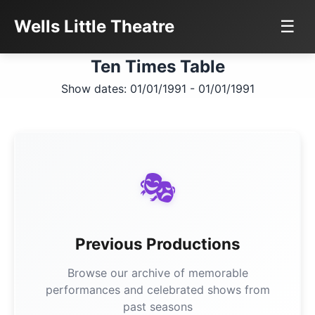
Wells Little Theatre
☰
Ten Times Table
Show dates: 01/01/1991 - 01/01/1991
🎭
Previous Productions
Browse our archive of memorable
performances and celebrated shows from
past seasons