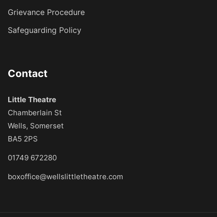
Grievance Procedure
Safeguarding Policy
Contact
Little Theatre
Chamberlain St
Wells, Somerset
BA5 2PS
01749 672280
boxoffice@wellslittletheatre.com