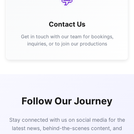
💬
Contact Us
Get in touch with our team for bookings,
inquiries, or to join our productions
Follow Our Journey
Stay connected with us on social media for the
latest news, behind-the-scenes content, and