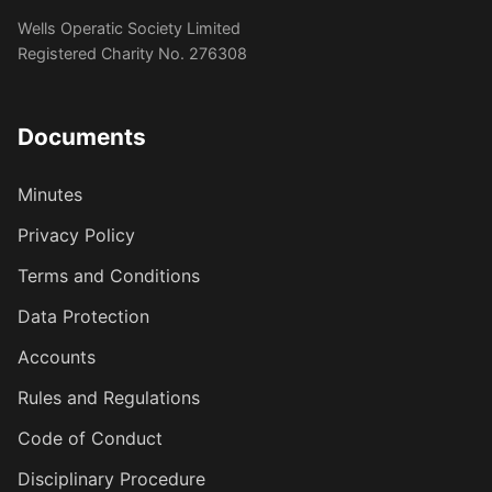
Wells Operatic Society Limited
Registered Charity No. 276308
Documents
Minutes
Privacy Policy
Terms and Conditions
Data Protection
Accounts
Rules and Regulations
Code of Conduct
Disciplinary Procedure