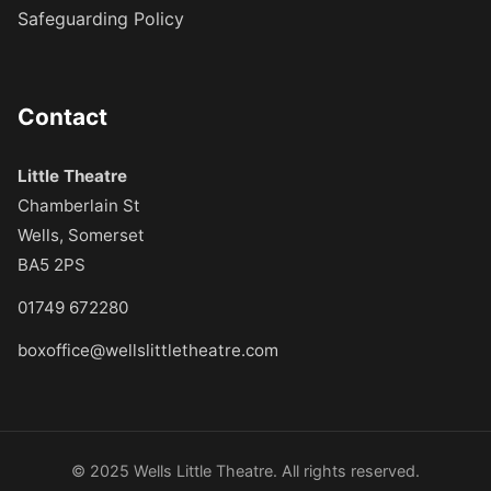
Safeguarding Policy
Contact
Little Theatre
Chamberlain St
Wells, Somerset
BA5 2PS
01749 672280
boxoffice@wellslittletheatre.com
© 2025 Wells Little Theatre. All rights reserved.