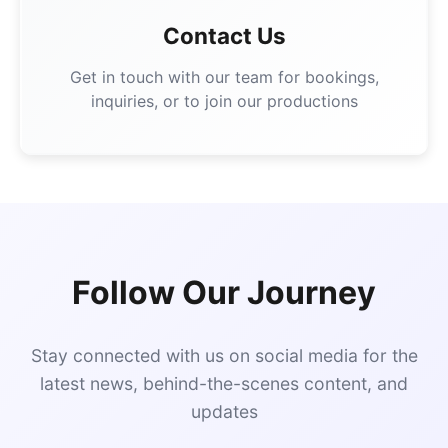
Contact Us
Get in touch with our team for bookings,
inquiries, or to join our productions
Follow Our Journey
Stay connected with us on social media for the
latest news, behind-the-scenes content, and
updates