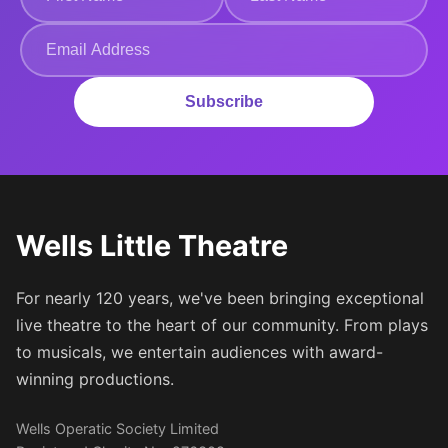
Subscribe
Wells Little Theatre
For nearly 120 years, we've been bringing exceptional
live theatre to the heart of our community. From plays
to musicals, we entertain audiences with award-
winning productions.
Wells Operatic Society Limited