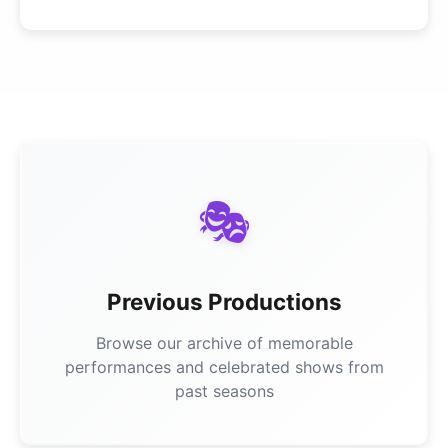
🎭
Previous Productions
Browse our archive of memorable
performances and celebrated shows from
past seasons