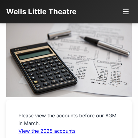
Wells Little Theatre
☰
Please view the accounts before our AGM
in March.
View the 2025 accounts