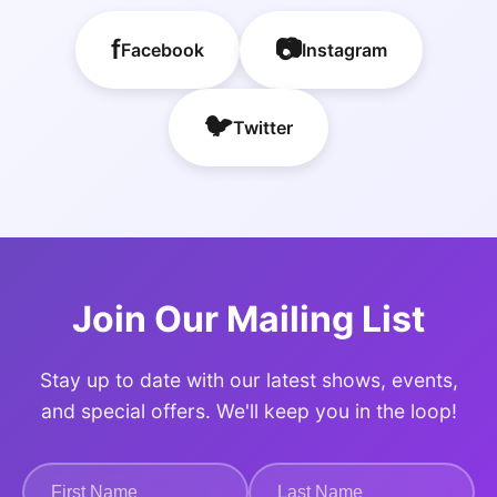
f
📷
Facebook
Instagram
🐦
Twitter
Join Our Mailing List
Stay up to date with our latest shows, events,
and special offers. We'll keep you in the loop!