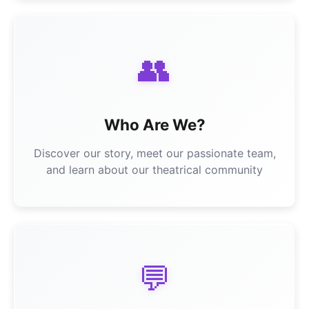
👥
Who Are We?
Discover our story, meet our passionate team,
and learn about our theatrical community
💬