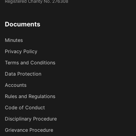
Registered Charity No. 276308
Documents
Minutes
Privacy Policy
Terms and Conditions
Data Protection
Accounts
Rules and Regulations
Code of Conduct
Disciplinary Procedure
Grievance Procedure