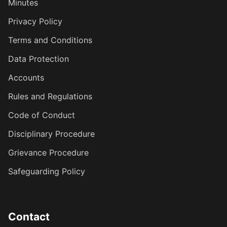
Minutes
Privacy Policy
Terms and Conditions
Data Protection
Accounts
Rules and Regulations
Code of Conduct
Disciplinary Procedure
Grievance Procedure
Safeguarding Policy
Contact