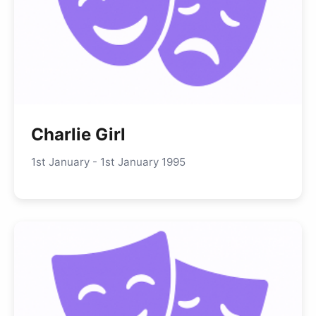
Charlie Girl
1st January - 1st January 1995