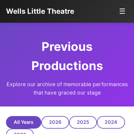
Wells Little Theatre
☰
Previous
Productions
Explore our archive of memorable performances
that have graced our stage
All Years
2026
2025
2024