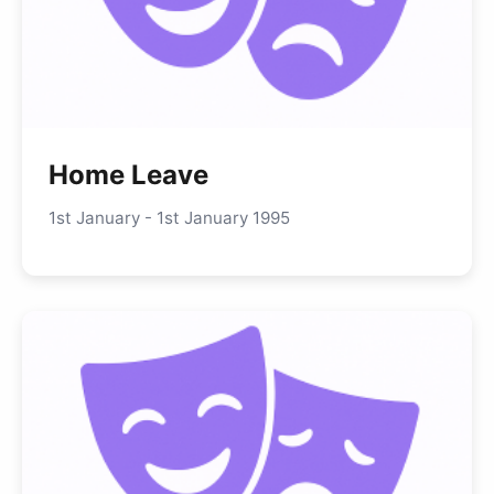
Home Leave
1st January - 1st January 1995