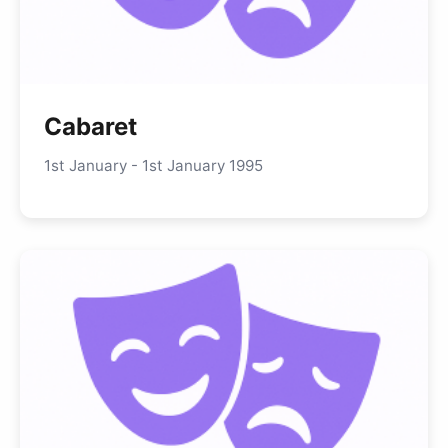
Cabaret
1st January - 1st January 1995