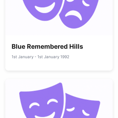
Blue Remembered Hills
1st January - 1st January 1992