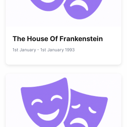
The House Of Frankenstein
1st January - 1st January 1993