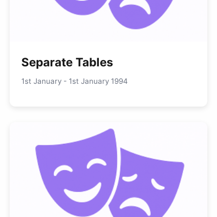
Separate Tables
1st January - 1st January 1994