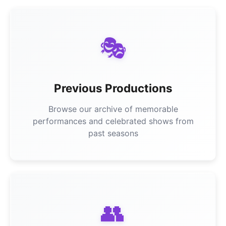
🎭
Previous Productions
Browse our archive of memorable
performances and celebrated shows from
past seasons
👥