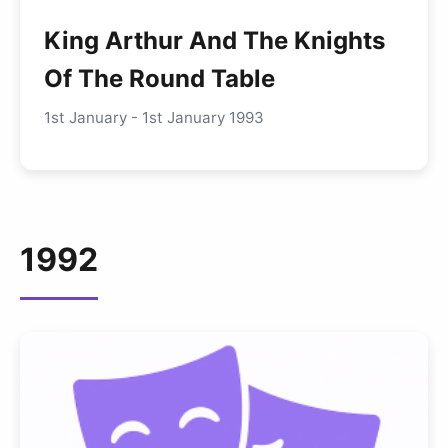
King Arthur And The Knights
Of The Round Table
1st January - 1st January 1993
1992