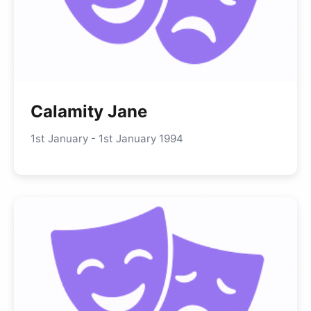
Calamity Jane
1st January - 1st January 1994