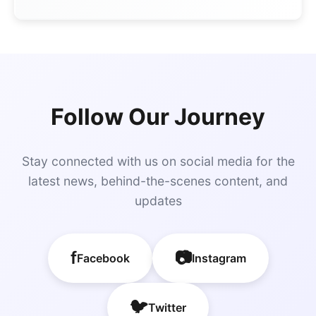
Follow Our Journey
Stay connected with us on social media for the
latest news, behind-the-scenes content, and
updates
f
📷
Facebook
Instagram
🐦
Twitter