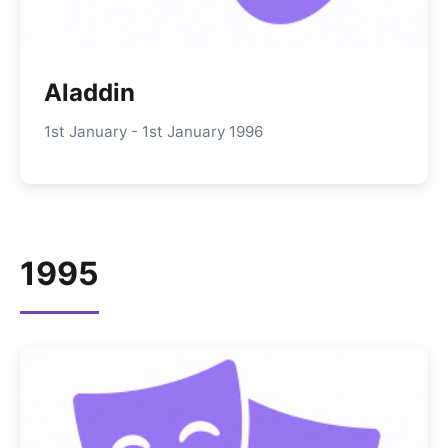
Aladdin
1st January - 1st January 1996
1995