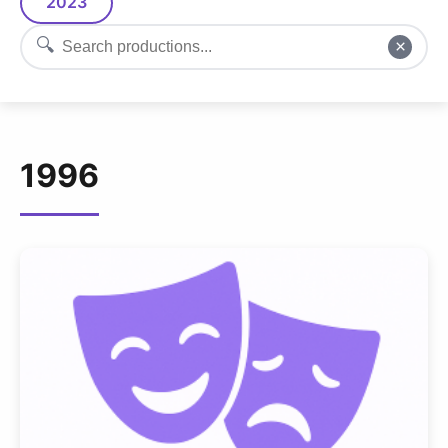
2023
🔍
×
1996