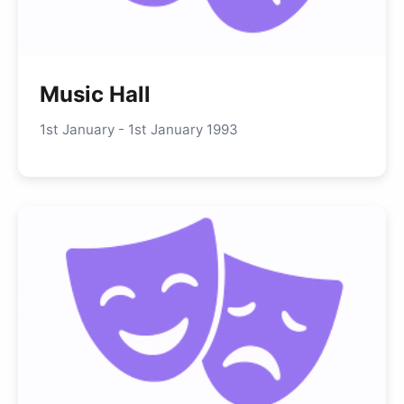
Music Hall
1st January - 1st January 1993