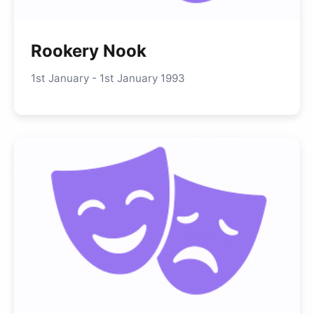
Rookery Nook
1st January - 1st January 1993