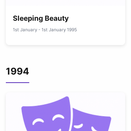
Sleeping Beauty
1st January - 1st January 1995
1994