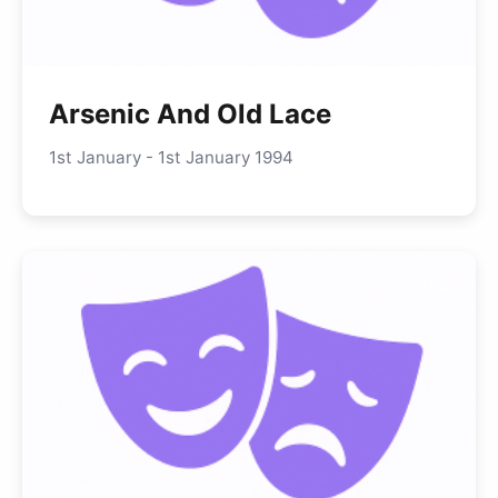
Arsenic And Old Lace
1st January - 1st January 1994