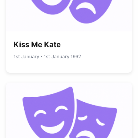
Kiss Me Kate
1st January - 1st January 1992