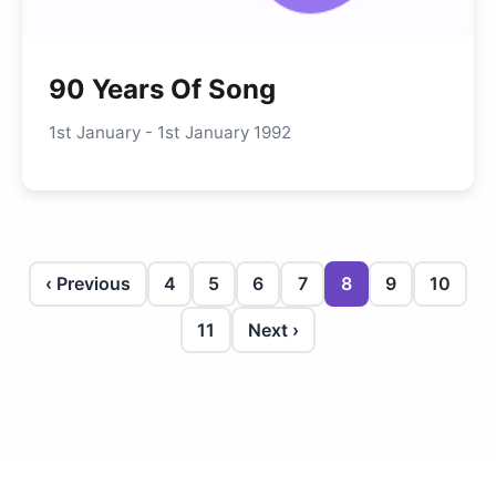
90 Years Of Song
1st January - 1st January 1992
‹ Previous
4
5
6
7
8
9
10
11
Next ›