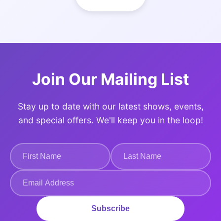
Join Our Mailing List
Stay up to date with our latest shows, events,
and special offers. We'll keep you in the loop!
Subscribe