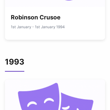
Robinson Crusoe
1st January - 1st January 1994
1993