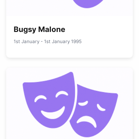
Bugsy Malone
1st January - 1st January 1995