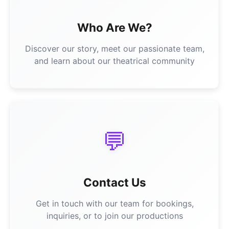
Who Are We?
Discover our story, meet our passionate team,
and learn about our theatrical community
💬
Contact Us
Get in touch with our team for bookings,
inquiries, or to join our productions