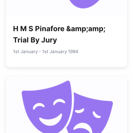
H M S Pinafore &amp;amp;
Trial By Jury
1st January - 1st January 1994