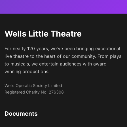
Wells Little Theatre
For nearly 120 years, we've been bringing exceptional
live theatre to the heart of our community. From plays
to musicals, we entertain audiences with award-
winning productions.
Wells Operatic Society Limited
Registered Charity No. 276308
Documents