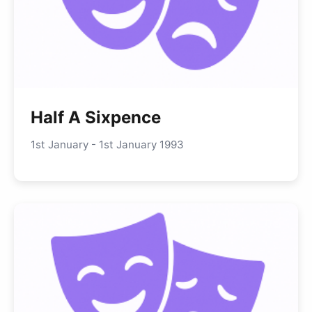
Half A Sixpence
1st January - 1st January 1993