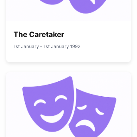
The Caretaker
1st January - 1st January 1992