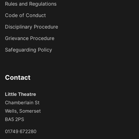
Rules and Regulations
Code of Conduct
Disciplinary Procedure
Grievance Procedure
Safeguarding Policy
Contact
Little Theatre
Chamberlain St
Wells, Somerset
BA5 2PS
01749 672280