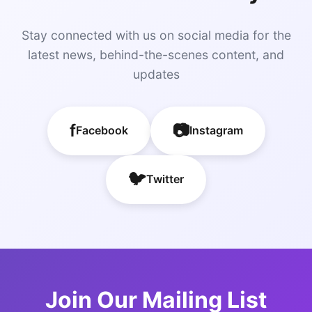
Stay connected with us on social media for the
latest news, behind-the-scenes content, and
updates
f
📷
Facebook
Instagram
🐦
Twitter
Join Our Mailing List