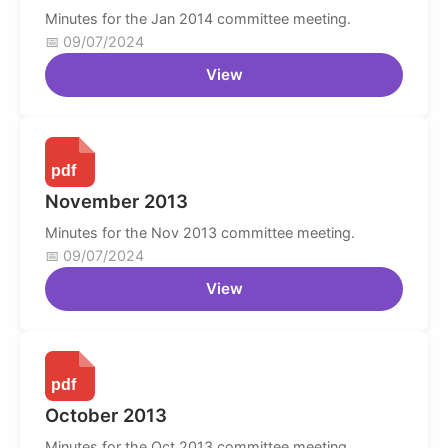
Minutes for the Jan 2014 committee meeting.
09/07/2024
View
November 2013
Minutes for the Nov 2013 committee meeting.
09/07/2024
View
October 2013
Minutes for the Oct 2013 committee meeting.