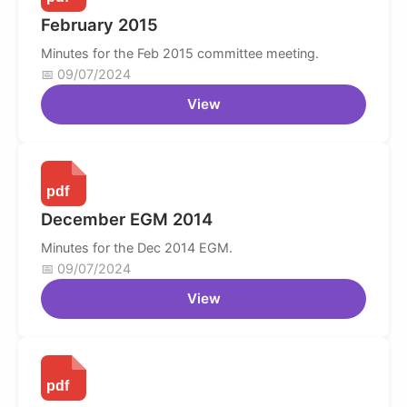
February 2015
Minutes for the Feb 2015 committee meeting.
09/07/2024
View
December EGM 2014
Minutes for the Dec 2014 EGM.
09/07/2024
View