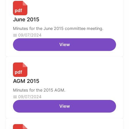
June 2015
Minutes for the June 2015 committee meeting.
09/07/2024
View
AGM 2015
Minutes for the 2015 AGM.
09/07/2024
View