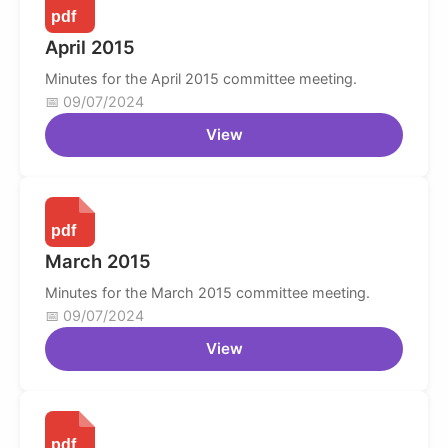
April 2015
Minutes for the April 2015 committee meeting.
09/07/2024
View
March 2015
Minutes for the March 2015 committee meeting.
09/07/2024
View