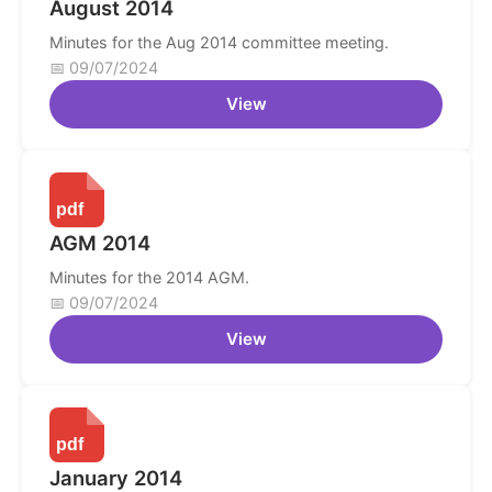
August 2014
Minutes for the Aug 2014 committee meeting.
09/07/2024
View
AGM 2014
Minutes for the 2014 AGM.
09/07/2024
View
January 2014