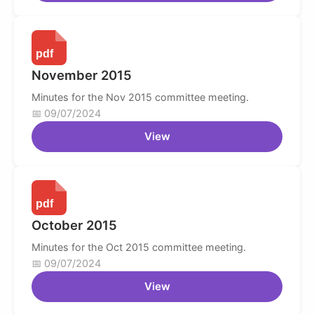
November 2015
Minutes for the Nov 2015 committee meeting.
09/07/2024
View
October 2015
Minutes for the Oct 2015 committee meeting.
09/07/2024
View