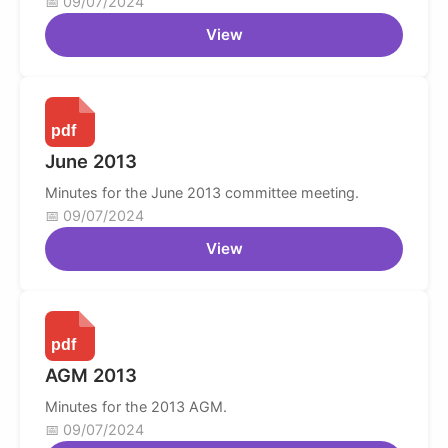
09/07/2024
View
June 2013
Minutes for the June 2013 committee meeting.
09/07/2024
View
AGM 2013
Minutes for the 2013 AGM.
09/07/2024