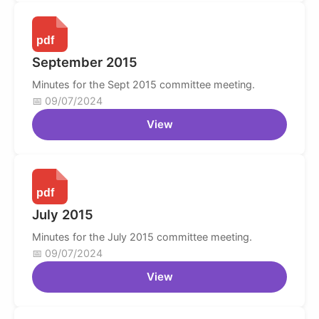
September 2015
Minutes for the Sept 2015 committee meeting.
09/07/2024
View
July 2015
Minutes for the July 2015 committee meeting.
09/07/2024
View