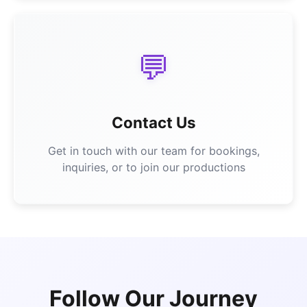
💬
Contact Us
Get in touch with our team for bookings,
inquiries, or to join our productions
Follow Our Journey