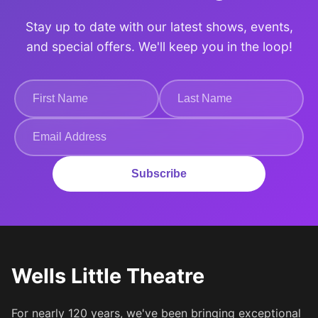
Stay up to date with our latest shows, events,
and special offers. We'll keep you in the loop!
Subscribe
Wells Little Theatre
For nearly 120 years, we've been bringing exceptional