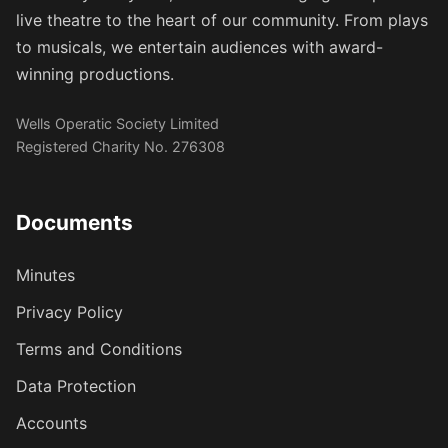
live theatre to the heart of our community. From plays
to musicals, we entertain audiences with award-
winning productions.
Wells Operatic Society Limited
Registered Charity No. 276308
Documents
Minutes
Privacy Policy
Terms and Conditions
Data Protection
Accounts