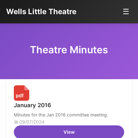
Wells Little Theatre
☰
Theatre Minutes
January 2016
Minutes for the Jan 2016 committee meeting.
09/07/2024
View