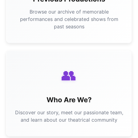
Browse our archive of memorable
performances and celebrated shows from
past seasons
👥
Who Are We?
Discover our story, meet our passionate team,
and learn about our theatrical community