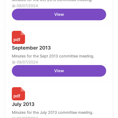
09/07/2024
View
September 2013
Minutes for the Sept 2013 committee meeting.
09/07/2024
View
July 2013
Minutes for the July 2013 committee meeting.