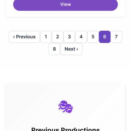
View
‹ Previous
1
2
3
4
5
6
7
8
Next ›
🎭
Previous Productions